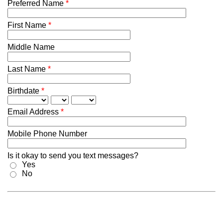
Preferred Name
*
First Name
*
Middle Name
Last Name
*
Birthdate
*
Email Address
*
Mobile Phone Number
Is it okay to send you text messages?
Yes
No