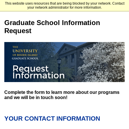
This website uses resources that are being blocked by your network. Contact
University of Rhode Island Graduate Admissions
your network administrator for more information.
Graduate School Information
Request
Complete the form to learn more about our programs
and we will be in touch soon!
YOUR CONTACT INFORMATION